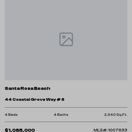
Santa Rosa Beach
44 Coastal Grove Way # 8
4 Beds
4 Baths
2,340 Sq.Ft.
$1,085,000
MLS#: 1007633