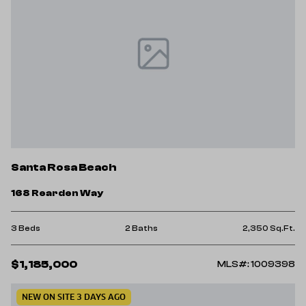
Santa Rosa Beach
168 Rearden Way
3 Beds
2 Baths
2,350 Sq.Ft.
$1,185,000
MLS#: 1009398
NEW ON SITE 3 DAYS AGO