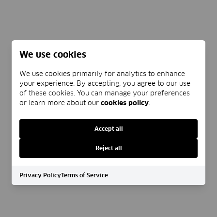
We use cookies
We use cookies primarily for analytics to enhance
your experience. By accepting, you agree to our use
of these cookies. You can manage your preferences
or learn more about our
cookies policy
.
Accept all
Reject all
Privacy Policy
Terms of Service