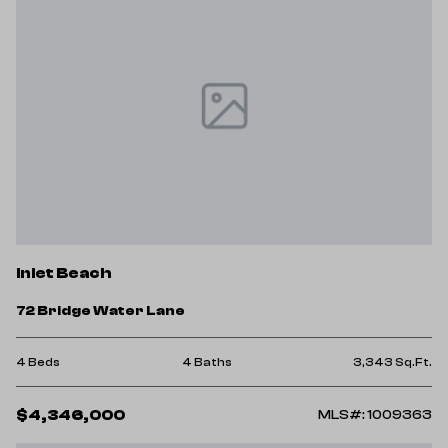
Inlet Beach
72 Bridge Water Lane
4 Beds
4 Baths
3,343 Sq.Ft.
$4,346,000
MLS#: 1009363