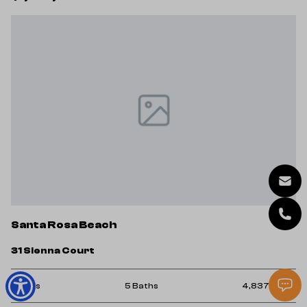
Santa Rosa Beach
31 Sienna Court
5 Beds
5 Baths
4,837 Sq.Ft.