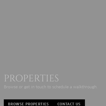
PROPERTIES
Browse or get in touch to schedule a walkthrough.
BROWSE PROPERTIES
CONTACT US