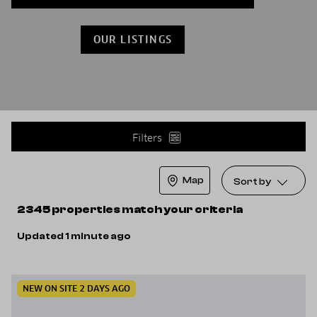
OUR LISTINGS
Filters
Map
Sort by
2345 properties match your criteria
Updated 1 minute ago
NEW ON SITE 2 DAYS AGO