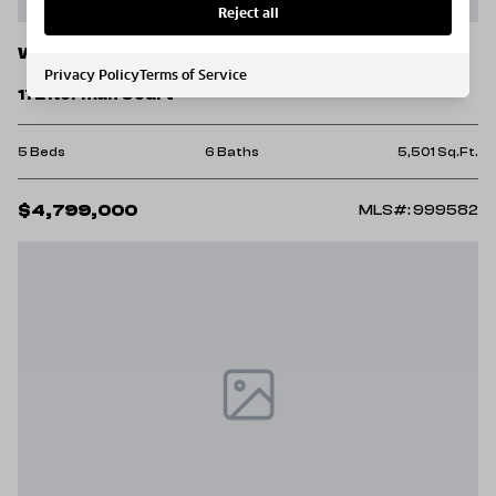
Reject all
Watersound
Privacy Policy
Terms of Service
172 Norman Court
5 Beds
6 Baths
5,501 Sq.Ft.
$4,799,000
MLS#: 999582