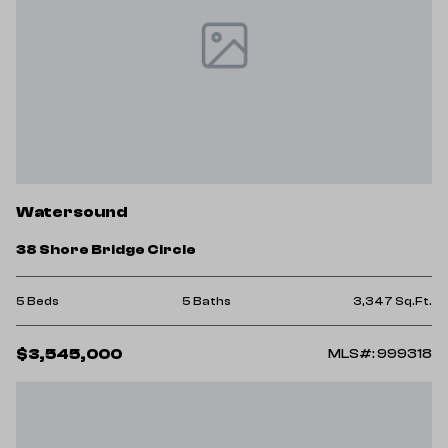
Watersound
38 Shore Bridge Circle
5 Beds
5 Baths
3,347 Sq.Ft.
$3,545,000
MLS#: 999318