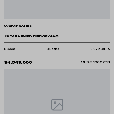
Watersound
7570 E County Highway 30A
8 Beds
8 Baths
6,372 Sq.Ft.
$4,549,000
MLS#: 1000778