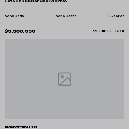
Lots 52&53 Sandcord Drive
None Beds
None Baths
1.5 acres
$5,500,000
MLS#: 995984
Watersound