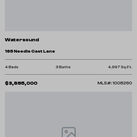
Watersound
165 Needle Cast Lane
4 Beds
3 Baths
4,997 Sq.Ft.
$3,895,000
MLS#: 1008260