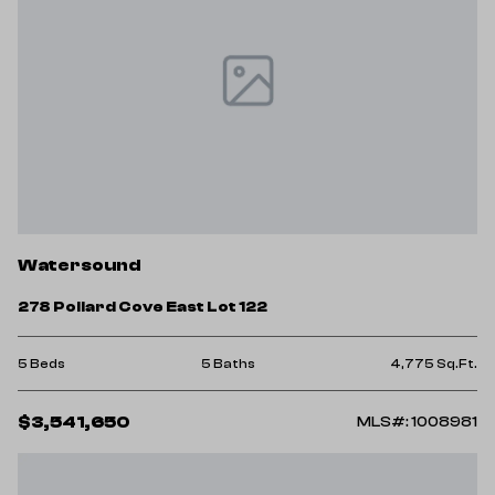
Watersound
278 Pollard Cove East Lot 122
5 Beds
5 Baths
4,775 Sq.Ft.
$3,541,650
MLS#: 1008981