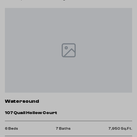
Watersound
107 Quail Hollow Court
6 Beds
7 Baths
7,950 Sq.Ft.