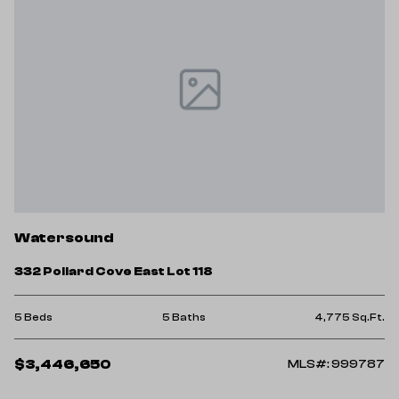
Watersound
332 Pollard Cove East Lot 118
5 Beds
5 Baths
4,775 Sq.Ft.
$3,446,650
MLS#: 999787