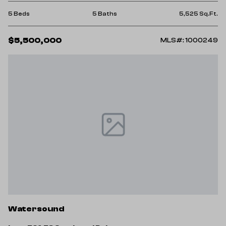
5 Beds
5 Baths
5,525 Sq.Ft.
$5,500,000
MLS#: 1000249
Watersound