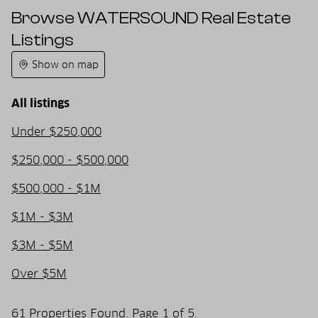
Browse WATERSOUND Real Estate
Listings
Show on map
All listings
Under $250,000
$250,000 - $500,000
$500,000 - $1M
$1M - $3M
$3M - $5M
Over $5M
61 Properties Found. Page 1 of 5.