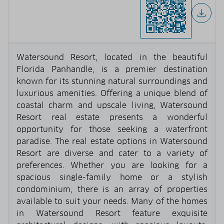
Watersound Resort, located in the beautiful
Florida Panhandle, is a premier destination
known for its stunning natural surroundings and
luxurious amenities. Offering a unique blend of
coastal charm and upscale living, Watersound
Resort real estate presents a wonderful
opportunity for those seeking a waterfront
paradise. The real estate options in Watersound
Resort are diverse and cater to a variety of
preferences. Whether you are looking for a
spacious single-family home or a stylish
condominium, there is an array of properties
available to suit your needs. Many of the homes
in Watersound Resort feature exquisite