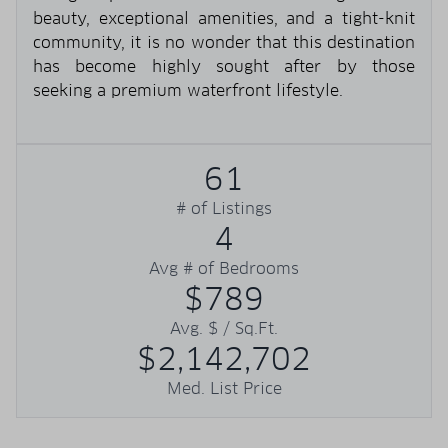
beauty, exceptional amenities, and a tight-knit
community, it is no wonder that this destination
has become highly sought after by those
seeking a premium waterfront lifestyle.
61
# of Listings
4
Avg # of Bedrooms
$789
Avg. $ / Sq.Ft.
$2,142,702
Med. List Price