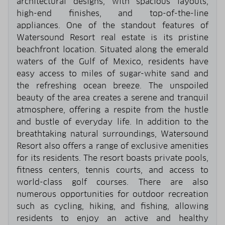
architectural designs, with spacious layouts,
high-end finishes, and top-of-the-line
appliances. One of the standout features of
Watersound Resort real estate is its pristine
beachfront location. Situated along the emerald
waters of the Gulf of Mexico, residents have
easy access to miles of sugar-white sand and
the refreshing ocean breeze. The unspoiled
beauty of the area creates a serene and tranquil
atmosphere, offering a respite from the hustle
and bustle of everyday life. In addition to the
breathtaking natural surroundings, Watersound
Resort also offers a range of exclusive amenities
for its residents. The resort boasts private pools,
fitness centers, tennis courts, and access to
world-class golf courses. There are also
numerous opportunities for outdoor recreation
such as cycling, hiking, and fishing, allowing
residents to enjoy an active and healthy