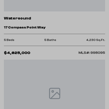
Watersound
17 Compass Point Way
5 Beds
5 Baths
4,230 Sq.Ft.
$4,625,000
MLS#: 998095