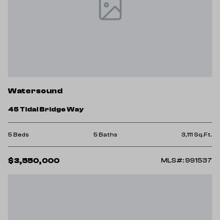
Watersound
45 Tidal Bridge Way
5 Beds
5 Baths
3,111 Sq.Ft.
$3,550,000
MLS#: 991537