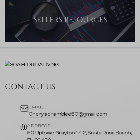
SELLERS RESOURCES
CONTACT US
EMAIL
Cherylachamblee50@gmail.com
ADDRESS
50 Uptown Grayton 17-2, Santa Rosa Beach,