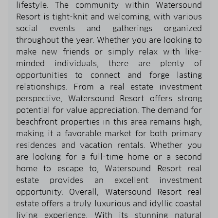
lifestyle. The community within Watersound
Resort is tight-knit and welcoming, with various
social events and gatherings organized
throughout the year. Whether you are looking to
make new friends or simply relax with like-
minded individuals, there are plenty of
opportunities to connect and forge lasting
relationships. From a real estate investment
perspective, Watersound Resort offers strong
potential for value appreciation. The demand for
beachfront properties in this area remains high,
making it a favorable market for both primary
residences and vacation rentals. Whether you
are looking for a full-time home or a second
home to escape to, Watersound Resort real
estate provides an excellent investment
opportunity. Overall, Watersound Resort real
estate offers a truly luxurious and idyllic coastal
living experience. With its stunning natural