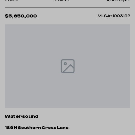
$5,650,000
MLS#: 1003192
Watersound
189 N Southern Cross Lane