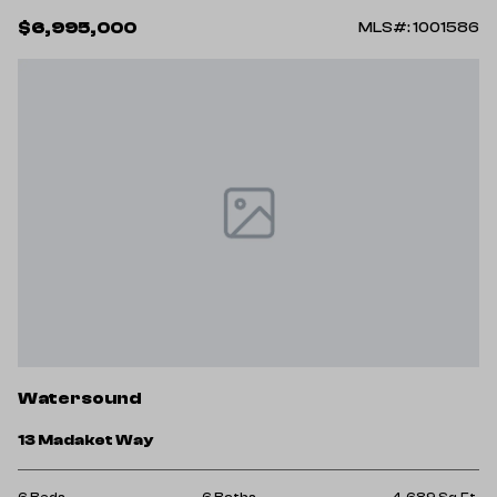
$6,995,000
MLS#: 1001586
Watersound
13 Madaket Way
6 Beds
6 Baths
4,689 Sq.Ft.