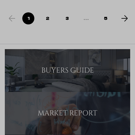
1
2
3
...
5
BUYERS GUIDE
MARKET REPORT