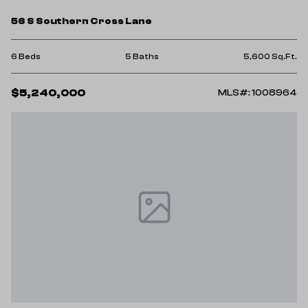
56 S Southern Cross Lane
6 Beds
5 Baths
5,600 Sq.Ft.
$5,240,000
MLS#: 1008964