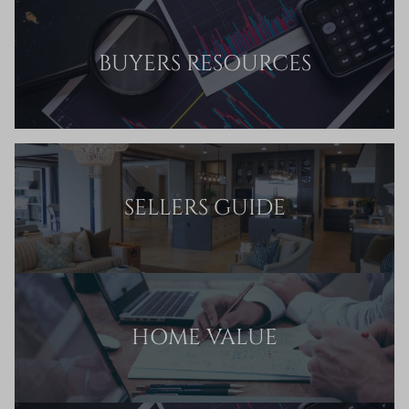
BUYERS RESOURCES
SELLERS GUIDE
HOME VALUE