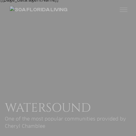
WATERSOUND
One of the most popular communities provided by
Cheryl Chamblee