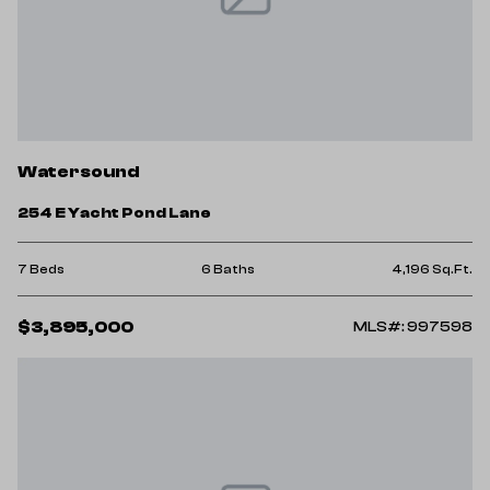
Watersound
254 E Yacht Pond Lane
7 Beds
6 Baths
4,196 Sq.Ft.
$3,895,000
MLS#: 997598