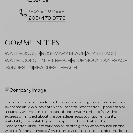
FL, 32459
PHONE NUMBER
(205) 478-9778
COMMUNITIES
WATERSOUND
|
ROSEMARY BEACH
|
ALYS BEACH
|
WATERCOLOR
|
INLET BEACH
|
BLUE MOUNTAIN BEACH
|
SANDESTIN
|
SEACREST BEACH
The information provided on this website is for general informational
purposes only. While we strive to keep the information up to date and
accurate, we make no representations or warranties of any kind,
express or implied, about the completeness, accuracy, reliability,
suitability, or availability with respect to the website or the
information, products, services, or related graphics contained on the
website for any purpose. Any reliance you place on such information is