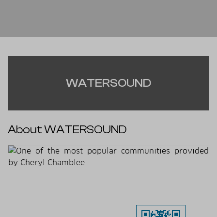
WATERSOUND
About WATERSOUND