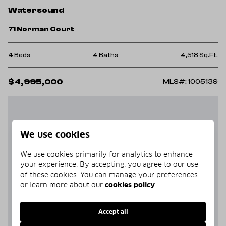
Watersound
71 Norman Court
4 Beds
4 Baths
4,518 Sq.Ft.
$4,995,000
MLS#: 1005139
We use cookies
We use cookies primarily for analytics to enhance
your experience. By accepting, you agree to our use
of these cookies. You can manage your preferences
or learn more about our
cookies policy
.
Accept all