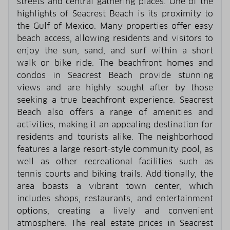
streets and central gathering places. One of the
highlights of Seacrest Beach is its proximity to
the Gulf of Mexico. Many properties offer easy
beach access, allowing residents and visitors to
enjoy the sun, sand, and surf within a short
walk or bike ride. The beachfront homes and
condos in Seacrest Beach provide stunning
views and are highly sought after by those
seeking a true beachfront experience. Seacrest
Beach also offers a range of amenities and
activities, making it an appealing destination for
residents and tourists alike. The neighborhood
features a large resort-style community pool, as
well as other recreational facilities such as
tennis courts and biking trails. Additionally, the
area boasts a vibrant town center, which
includes shops, restaurants, and entertainment
options, creating a lively and convenient
atmosphere. The real estate prices in Seacrest