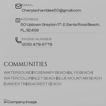
EMAIL
Cherylachamblee50@gmail.com
ADDRESS
50 Uptown Grayton 17-2, Santa Rosa Beach,
FL, 32459
PHONE NUMBER
(205) 478-9778
COMMUNITIES
WATERSOUND
|
ROSEMARY BEACH
|
ALYS BEACH
|
WATERCOLOR
|
INLET BEACH
|
BLUE MOUNTAIN BEACH
|
SANDESTIN
|
SEACREST BEACH