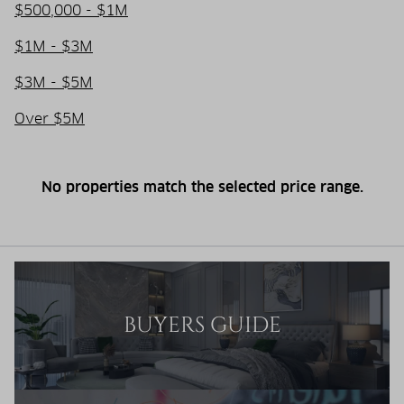
$500,000 - $1M
$1M - $3M
$3M - $5M
Over $5M
No properties match the selected price range.
BUYERS GUIDE