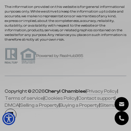
The information provided on this website is for general informational
purposes only. While we strive to keep the information up to date and
accurate, we make no representations or warranties of any kind,
express or implied, about the completeness, accuracy, reliability,
suitability, or availability with respect to the website or the
information, products, services, or related graphics contained on the
website for any purpose. Any reliance you place on such information is
therefore strictly at your own risk.
Powered by RealHub365
Copyright © 2026
Cheryl Chamblee
|
Privacy Policy
|
Terms of service
|
Cookies Policy
|
Contact support
|
DMCA
|
Selling a Property
|
Buying a Property
|
Sitemap