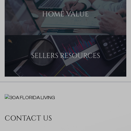
HOME VALUE
SELLERS RESOURCES
CONTACT US