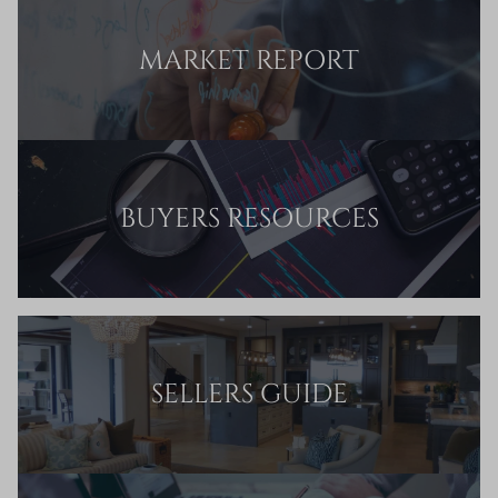
MARKET REPORT
BUYERS RESOURCES
SELLERS GUIDE