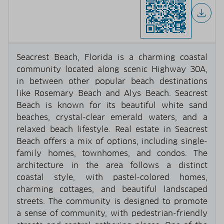
Seacrest Beach, Florida is a charming coastal
community located along scenic Highway 30A,
in between other popular beach destinations
like Rosemary Beach and Alys Beach. Seacrest
Beach is known for its beautiful white sand
beaches, crystal-clear emerald waters, and a
relaxed beach lifestyle. Real estate in Seacrest
Beach offers a mix of options, including single-
family homes, townhomes, and condos. The
architecture in the area follows a distinct
coastal style, with pastel-colored homes,
charming cottages, and beautiful landscaped
streets. The community is designed to promote
a sense of community, with pedestrian-friendly