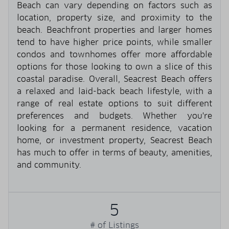
Beach can vary depending on factors such as
location, property size, and proximity to the
beach. Beachfront properties and larger homes
tend to have higher price points, while smaller
condos and townhomes offer more affordable
options for those looking to own a slice of this
coastal paradise. Overall, Seacrest Beach offers
a relaxed and laid-back beach lifestyle, with a
range of real estate options to suit different
preferences and budgets. Whether you're
looking for a permanent residence, vacation
home, or investment property, Seacrest Beach
has much to offer in terms of beauty, amenities,
and community.
5
# of Listings