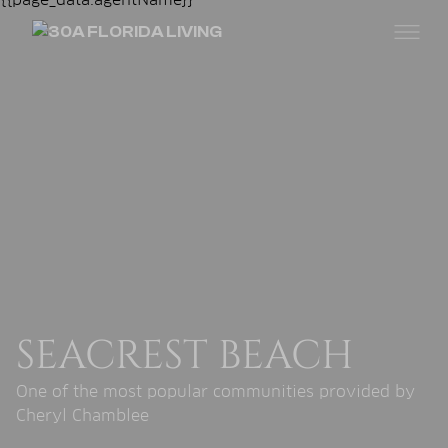
SEACREST BEACH
One of the most popular communities provided by
Cheryl Chamblee