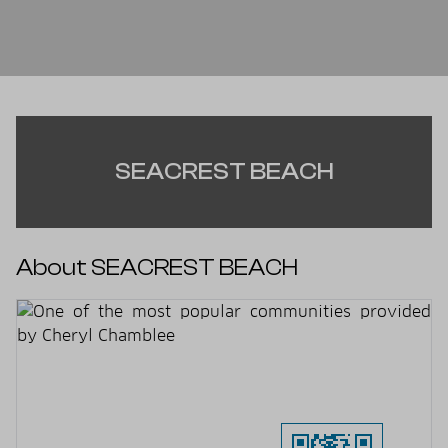
SEACREST BEACH
About SEACREST BEACH