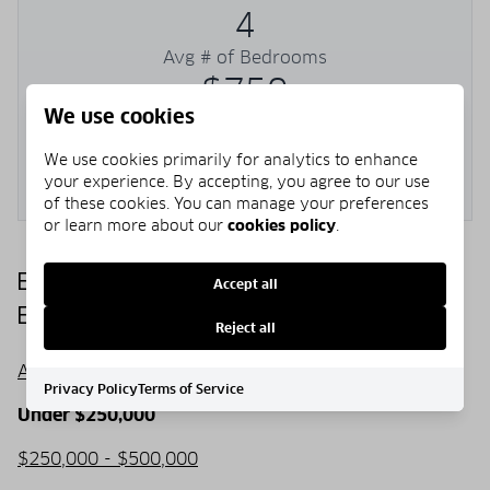
4
Avg # of Bedrooms
$750
We use cookies
Avg. $ / Sq.Ft.
$2,054,599
We use cookies primarily for analytics to enhance
your experience. By accepting, you agree to our use
Med. List Price
of these cookies. You can manage your preferences
or learn more about our
cookies policy
.
Browse SEACREST BEACH Real
Accept all
Estate Listings
Reject all
All listings
Privacy Policy
Terms of Service
Under $250,000
$250,000 - $500,000