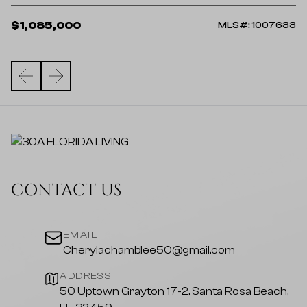
$
$1,085,000
98
MLS#: 1007633
CONTACT US
EMAIL
Cherylachamblee50@gmail.com
ADDRESS
50 Uptown Grayton 17-2, Santa Rosa Beach,