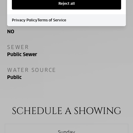
PROPERTY FEATURES
Reject all
Privacy Policy
Terms of Service
NEW CONSTRUCTION
NO
SEWER
Public Sewer
WATER SOURCE
Public
SCHEDULE A SHOWING
Sunday