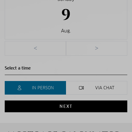
9
Aug.
<
>
IN PERSON
VIA CHAT
NEXT