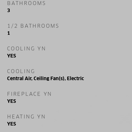
BATHROOMS
3
1/2 BATHROOMS
1
COOLING YN
YES
COOLING
Central Air, Ceiling Fan(s), Electric
FIREPLACE YN
YES
HEATING YN
YES