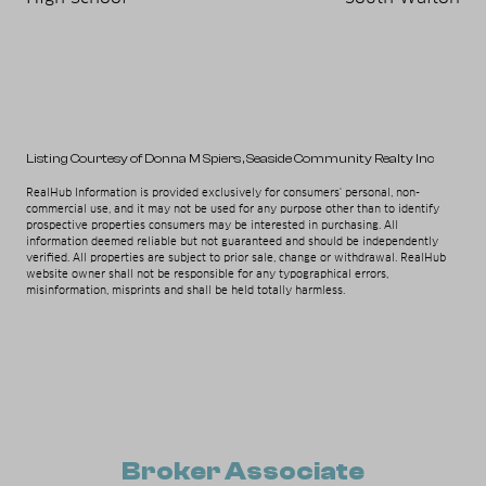
Listing Courtesy of Donna M Spiers
, Seaside Community Realty Inc
RealHub Information is provided exclusively for consumers' personal, non-
commercial use, and it may not be used for any purpose other than to identify
prospective properties consumers may be interested in purchasing. All
information deemed reliable but not guaranteed and should be independently
verified. All properties are subject to prior sale, change or withdrawal. RealHub
website owner shall not be responsible for any typographical errors,
misinformation, misprints and shall be held totally harmless.
Broker Associate