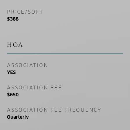
PRICE/SQFT
$388
HOA
ASSOCIATION
YES
ASSOCIATION FEE
$650
ASSOCIATION FEE FREQUENCY
Quarterly