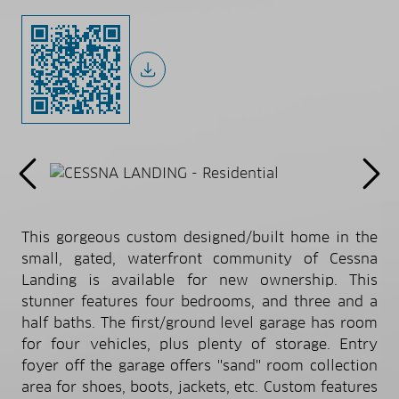
This gorgeous custom designed/built home in the
small, gated, waterfront community of Cessna
Landing is available for new ownership. This
stunner features four bedrooms, and three and a
half baths. The first/ground level garage has room
for four vehicles, plus plenty of storage. Entry
foyer off the garage offers ''sand'' room collection
area for shoes, boots, jackets, etc. Custom features