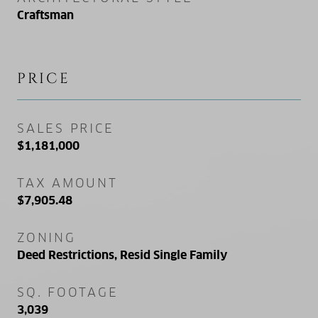
Craftsman
PRICE
SALES PRICE
$1,181,000
TAX AMOUNT
$7,905.48
ZONING
Deed Restrictions, Resid Single Family
SQ. FOOTAGE
3,039