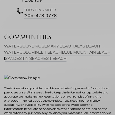
FL, 32459
PHONE NUMBER
(205) 478-9778
COMMUNITIES
WATERSOUND
|
ROSEMARY BEACH
|
ALYS BEACH
|
WATERCOLOR
|
INLET BEACH
|
BLUE MOUNTAIN BEACH
|
SANDESTIN
|
SEACREST BEACH
The information provided on this website is for general informational
purposes only. While we strive to keep the information up to date and
accurate, we make no representations or warranties of any kind,
express or implied, about the completeness, accuracy, reliability,
suitability, or availability with respect to the website or the
information, products, services, or related graphics contained on the
website for any purpose. Any reliance you place on such information is