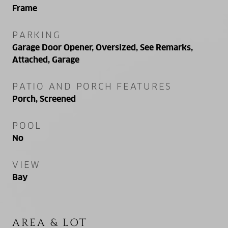
Frame
PARKING
Garage Door Opener, Oversized, See Remarks,
Attached, Garage
PATIO AND PORCH FEATURES
Porch, Screened
POOL
No
VIEW
Bay
AREA & LOT