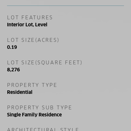
LOT FEATURES
Interior Lot, Level
LOT SIZE(ACRES)
0.19
LOT SIZE(SQUARE FEET)
8,276
PROPERTY TYPE
Residential
PROPERTY SUB TYPE
Single Family Residence
ARCHITECTURAL STYLE