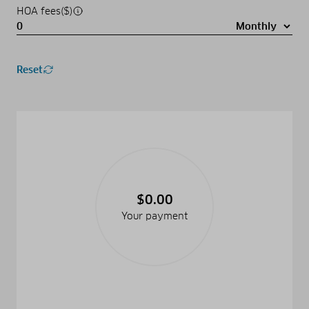
HOA fees($)
Reset
$0.00
Your payment