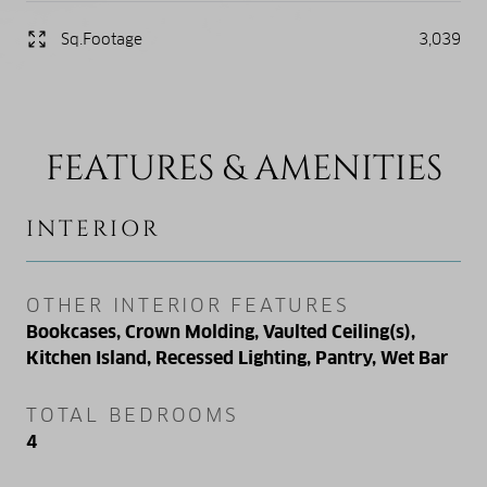
Sq.Footage
3,039
FEATURES & AMENITIES
INTERIOR
OTHER INTERIOR FEATURES
Bookcases, Crown Molding, Vaulted Ceiling(s),
Kitchen Island, Recessed Lighting, Pantry, Wet Bar
TOTAL BEDROOMS
4