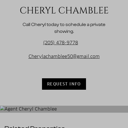
CHERYL CHAMBLEE
Call Cheryl today to schedule a private
showing.
(205) 478-9778
Cherylachamblee50@gmail.com
REQUEST INFO