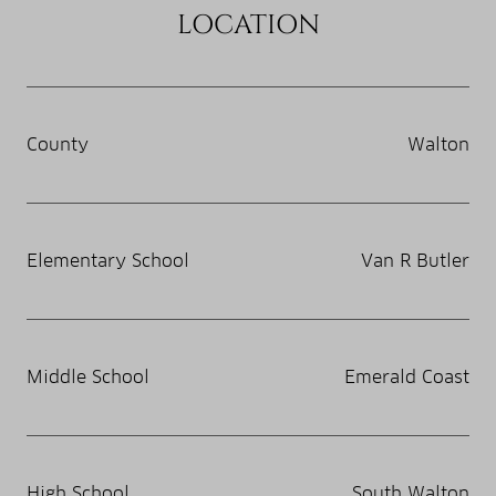
LOCATION
County
Walton
Elementary School
Van R Butler
Middle School
Emerald Coast
High School
South Walton