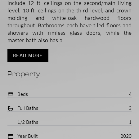
include 12 ft. ceilings on the second/main living
level, 10 ft. ceilings on the third level, and crown
molding and white-oak hardwood floors
throughout. Bathrooms each have tiled floors and
showers with rimless glass doors, while the
master bath also has a...
READ MORE
Property
Beds
4
Full Baths
3
1/2 Baths
1
Year Built
2020