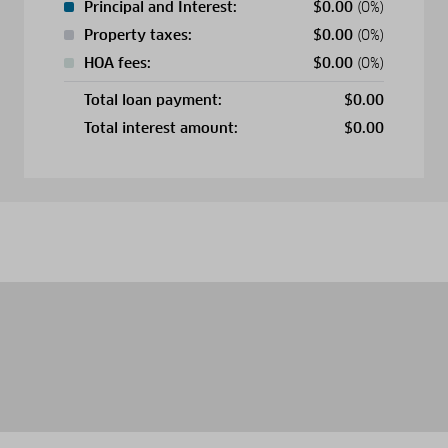
Principal and Interest:
$
0.00
(0%)
Property taxes:
$
0.00
(0%)
HOA fees:
$
0.00
(0%)
Total loan payment:
$
0.00
Total interest amount:
$
0.00