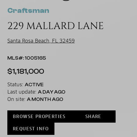
Craftsman
229 MALLARD LANE
Santa Rosa Beach, FL 32459
MLS#: 1005165
$1,181,000
Status:
ACTIVE
Last update:
A DAY AGO
On site:
A MONTH AGO
BROWSE PROPERTIES
SHARE
REQUEST INFO