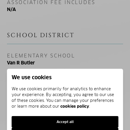
ASSOCIATION FEE INCLUDES
N/A
SCHOOL DISTRICT
ELEMENTARY SCHOOL
Van R Butler
We use cookies
MIDDLE SCHOOL
Emerald Coast
We use cookies primarily for analytics to enhance
your experience. By accepting, you agree to our use
HIGH SCHOOL
of these cookies. You can manage your preferences
or learn more about our
cookies policy
.
South Walton
Accept all