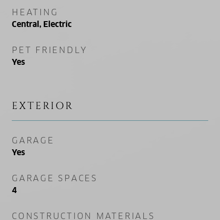
HEATING
Central, Electric
PET FRIENDLY
Yes
EXTERIOR
GARAGE
Yes
GARAGE SPACES
4
CONSTRUCTION MATERIALS