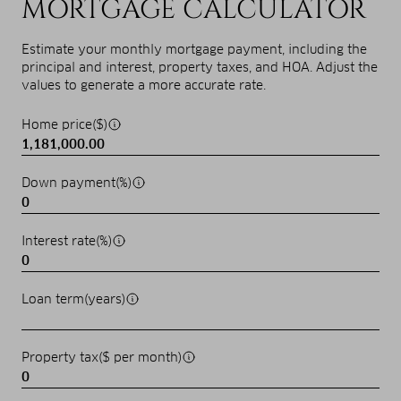
MORTGAGE CALCULATOR
Estimate your monthly mortgage payment, including the
principal and interest, property taxes, and HOA. Adjust the
values to generate a more accurate rate.
Home price($)
Down payment(%)
Interest rate(%)
Loan term(years)
Property tax($ per month)