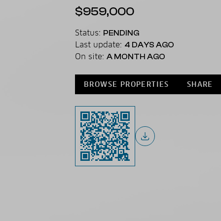
$959,000
Status:
PENDING
Last update:
4 DAYS AGO
On site:
A MONTH AGO
BROWSE PROPERTIES
SHARE