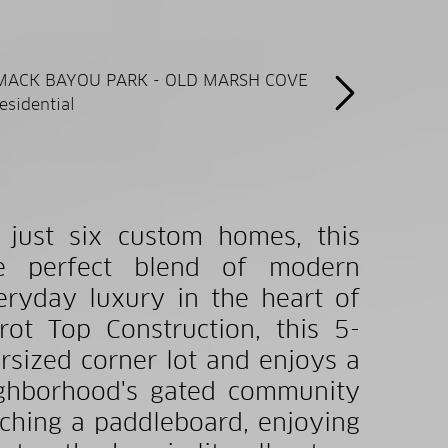
 just six custom homes, this
the perfect blend of modern
eryday luxury in the heart of
ot Top Construction, this 5-
sized corner lot and enjoys a
eighborhood's gated community
ching a paddleboard, enjoying