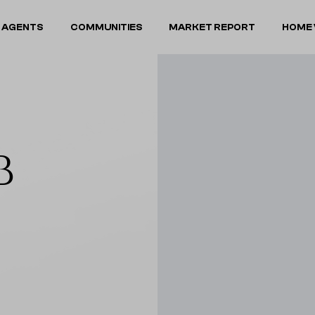
 AGENTS
COMMUNITIES
MARKET REPORT
HOME 
B