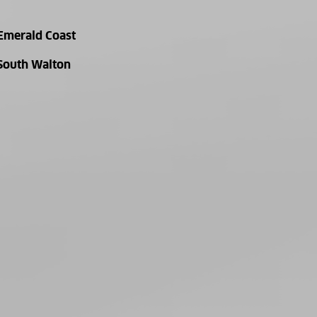
Emerald Coast
South Walton