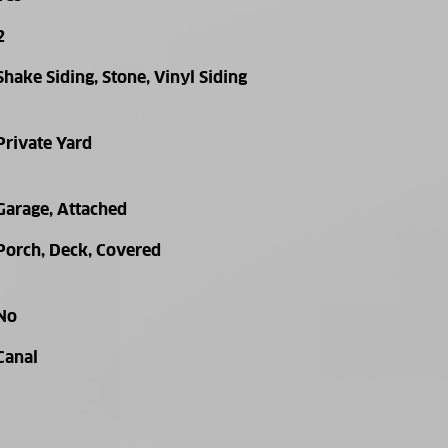
2
Shake Siding, Stone, Vinyl Siding
Private Yard
Garage, Attached
Porch, Deck, Covered
No
Canal