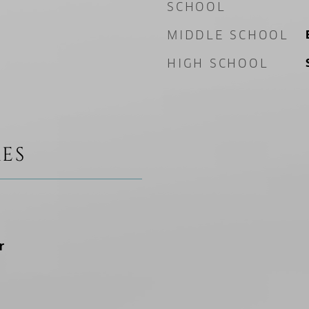
SCHOOL
MIDDLE SCHOOL
HIGH SCHOOL
ES
r