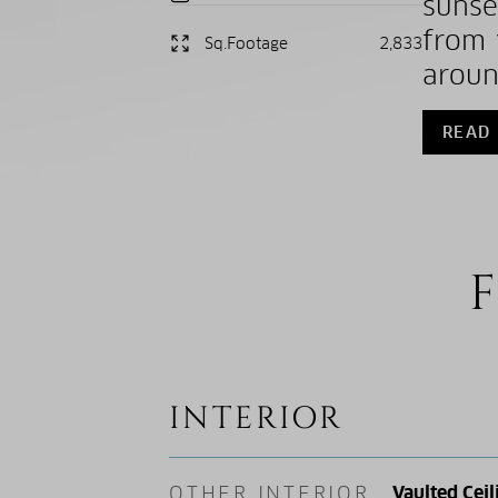
sunse
from 
Sq.Footage
2,833
aroun
READ
F
INTERIOR
OTHER INTERIOR
Vaulted Ceil