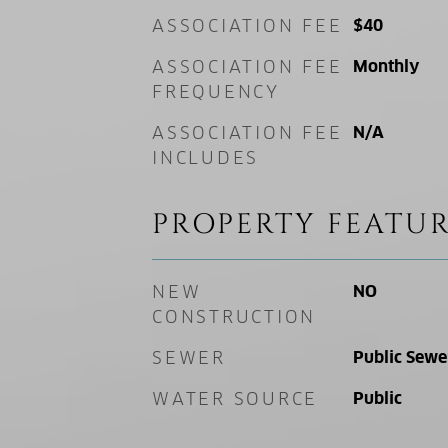
ASSOCIATION FEE
$40
ASSOCIATION FEE
Monthly
FREQUENCY
ASSOCIATION FEE
N/A
INCLUDES
PROPERTY FEATUR
NEW
NO
CONSTRUCTION
SEWER
Public Sewe
WATER SOURCE
Public