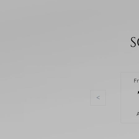
S
F
<