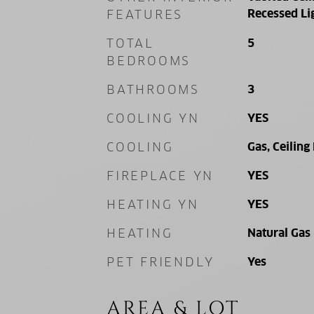
Recessed Li
FEATURES
TOTAL
5
BEDROOMS
BATHROOMS
3
COOLING YN
YES
COOLING
Gas, Ceiling
FIREPLACE YN
YES
HEATING YN
YES
HEATING
Natural Gas
PET FRIENDLY
Yes
AREA & LOT