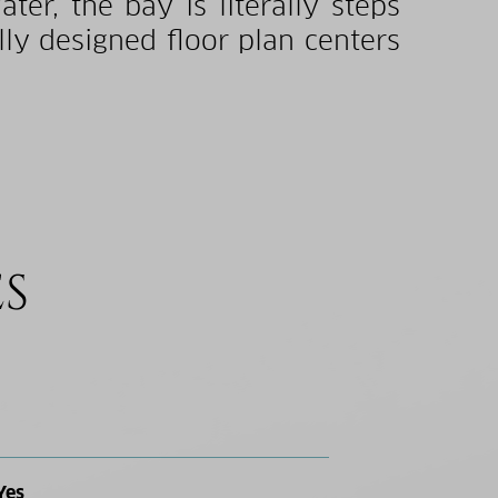
er, the bay is literally steps
lly designed floor plan centers
ES
Yes