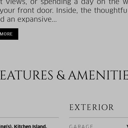
t views, or spending a day on the wat
your front door. Inside, the thoughtfu
d an expansive...
 MORE
EATURES & AMENITI
EXTERIOR
ing(s), Kitchen Island,
GARAGE