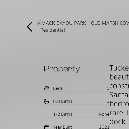
Property
Tucke
beau
const
Beds
5
Santa
Full Baths
3
bedro
rare 
1/2 Baths
None
dock 
Year Built
2021