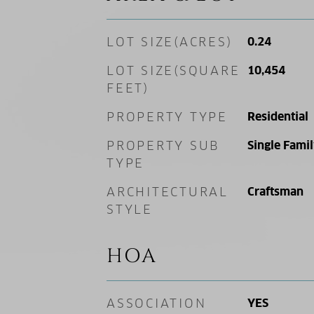
LOT SIZE(ACRES)
0.24
LOT SIZE(SQUARE
10,454
FEET)
PROPERTY TYPE
Residential
PROPERTY SUB
Single Fami
TYPE
ARCHITECTURAL
Craftsman
STYLE
HOA
ASSOCIATION
YES