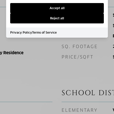
Accept all
SALES PRICE
Reject all
TAX AMOUNT
Privacy Policy
Terms of Service
ZONING
SQ. FOOTAGE
ly Residence
PRICE/SQFT
SCHOOL DIS
ELEMENTARY