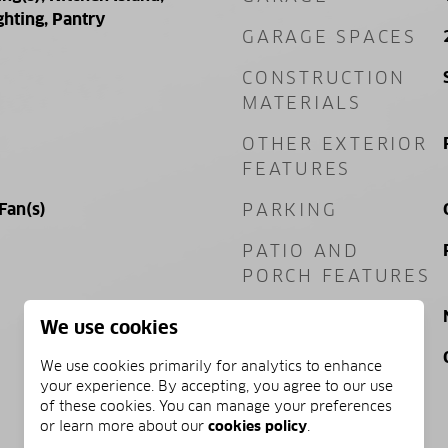
ghting, Pantry
GARAGE SPACES
CONSTRUCTION
MATERIALS
OTHER EXTERIOR
FEATURES
 Fan(s)
PARKING
PATIO AND
PORCH FEATURES
POOL
We use cookies
VIEW
We use cookies primarily for analytics to enhance
your experience. By accepting, you agree to our use
of these cookies. You can manage your preferences
or learn more about our
cookies policy
.
PRICE