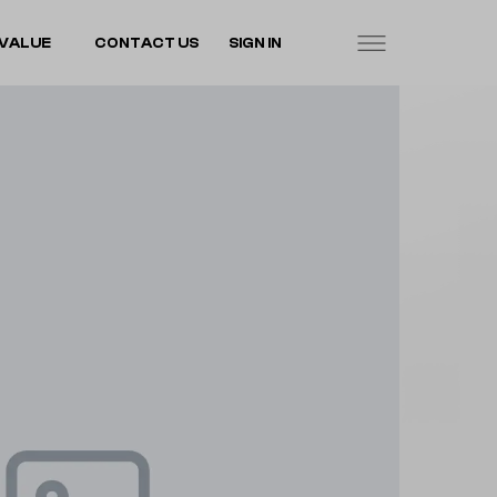
VALUE
CONTACT US
SIGN IN