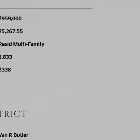
$959,000
$5,267.55
Resid Multi-Family
2,833
$338
TRICT
Van R Butler