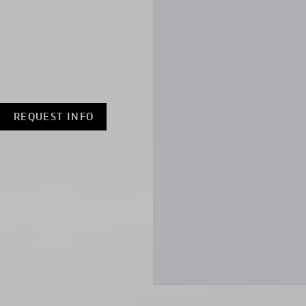
REQUEST INFO