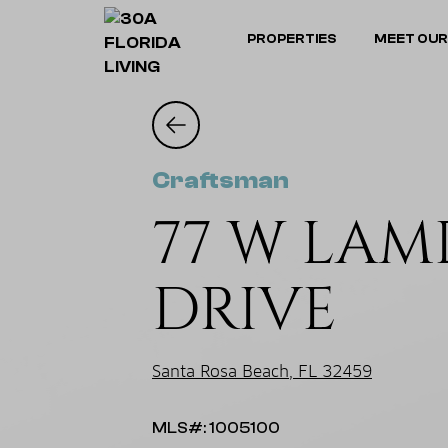
PROPERTIES
MEET OUR
Craftsman
77 W LAM
DRIVE
Santa Rosa Beach, FL 32459
MLS#: 1005100