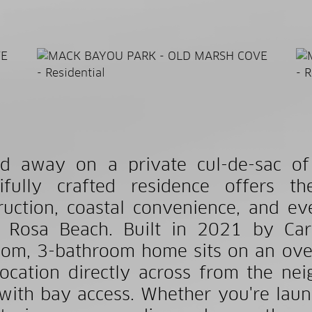
d away on a private cul-de-sac of
tifully crafted residence offers 
ruction, coastal convenience, and ev
 Rosa Beach. Built in 2021 by Carr
om, 3-bathroom home sits on an over
location directly across from the n
with bay access. Whether you're laun