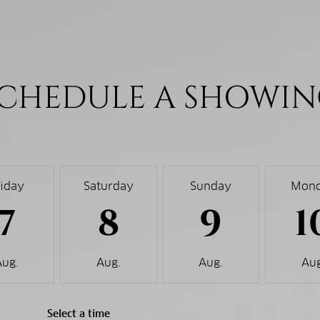
CHEDULE A SHOWI
riday
Saturday
Sunday
Mon
7
8
9
1
Aug.
Aug.
Aug.
Aug