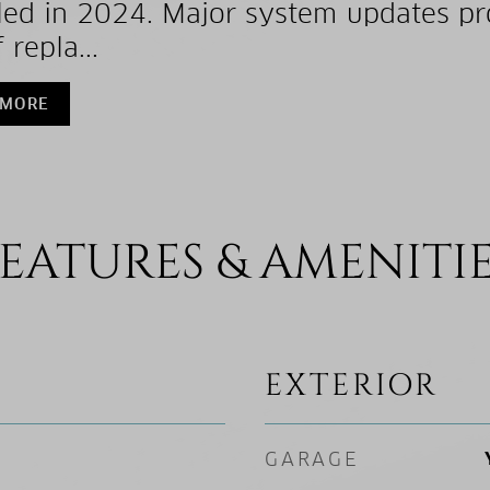
lled in 2024. Major system updates pr
 repla...
 MORE
EATURES & AMENITI
EXTERIOR
GARAGE