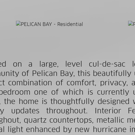
led on a large, level cul-de-sac 
nity of Pelican Bay, this beautifully 
ct combination of comfort, privacy, a
 bedroom one of which is currently 
, the home is thoughtfully designed 
ty updates throughout. Interior Fe
ghout, quartz countertops, metallic 
al light enhanced by new hurricane 