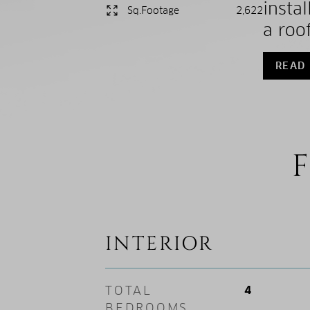
insta
Sq.Footage
2,622
a roof
READ
F
INTERIOR
TOTAL
4
BEDROOMS