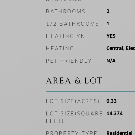
BATHROOMS
2
1/2 BATHROOMS
1
HEATING YN
YES
HEATING
Central, Elec
PET FRIENDLY
N/A
AREA & LOT
LOT SIZE(ACRES)
0.33
LOT SIZE(SQUARE
14,374
FEET)
PROPERTY TYPE
Residential