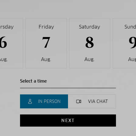
rsday
Friday
Saturday
Sun
6
7
8
Aug.
Aug.
Aug.
Aug
IN PERSON
VIA CHAT
NEXT