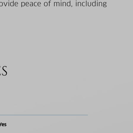
ovide peace of mind, including
ES
Yes