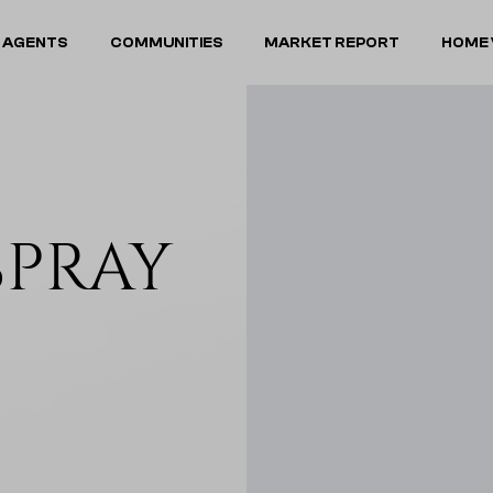
 AGENTS
COMMUNITIES
MARKET REPORT
HOME 
SPRAY