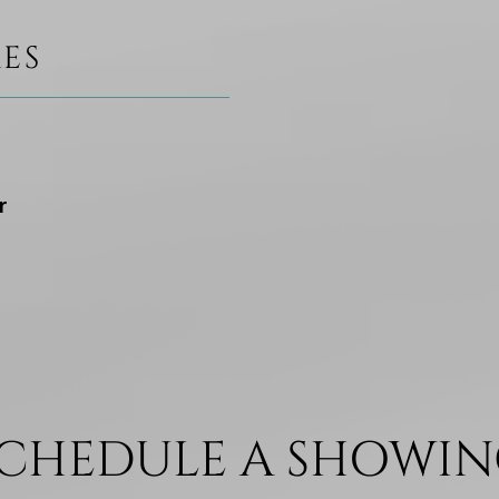
ES
r
CHEDULE A SHOWI