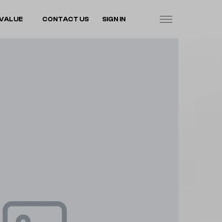
VALUE
CONTACT US
SIGN IN