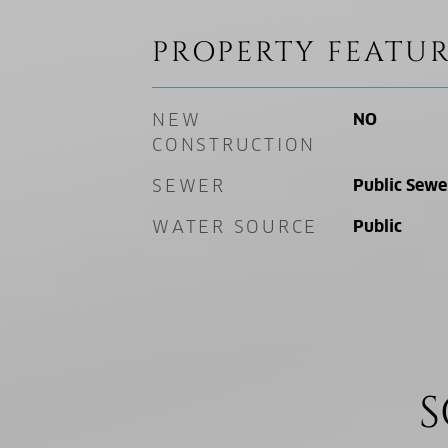
PROPERTY FEATUR
NEW
NO
CONSTRUCTION
SEWER
Public Sewe
WATER SOURCE
Public
S