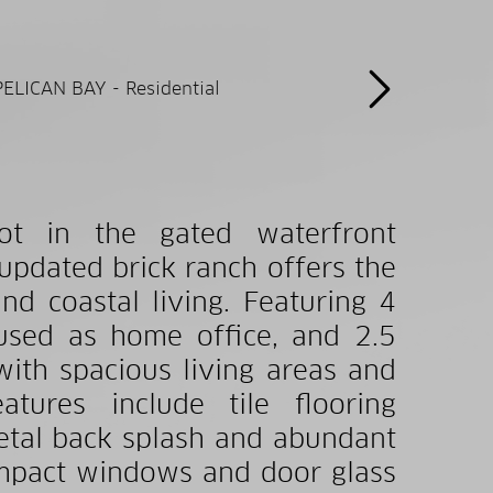
lot in the gated waterfront
updated brick ranch offers the
nd coastal living. Featuring 4
used as home office, and 2.5
with spacious living areas and
atures include tile flooring
metal back splash and abundant
impact windows and door glass