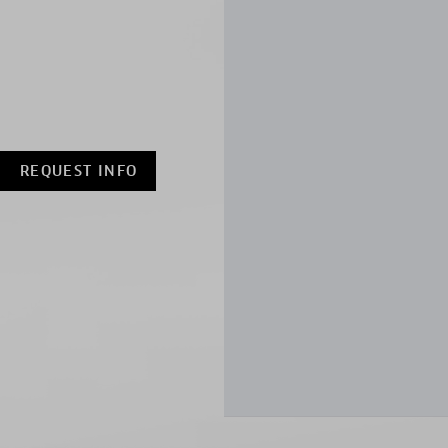
REQUEST INFO