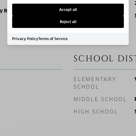
SQ. FOOTAGE
Accept all
ly Residence
PRICE/SQFT
Reject all
Privacy Policy
Terms of Service
SCHOOL DIS
ELEMENTARY
SCHOOL
MIDDLE SCHOOL
HIGH SCHOOL