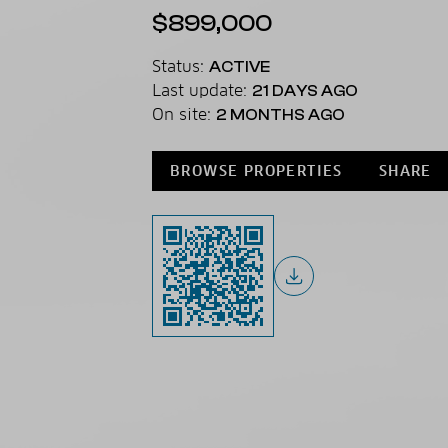
$899,000
Status:
ACTIVE
Last update:
21 DAYS AGO
On site:
2 MONTHS AGO
BROWSE PROPERTIES
SHARE