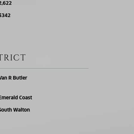
2,622
$342
TRICT
Van R Butler
Emerald Coast
South Walton