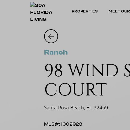
PROPERTIES
MEET OUR
Ranch
98 WIND 
COURT
Santa Rosa Beach, FL 32459
MLS#: 1002923