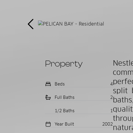
Property
Nest
commu
perfe
Beds
4
split
Full Baths
2
baths
quali
1/2 Baths
1
throu
Year Built
2002
natur