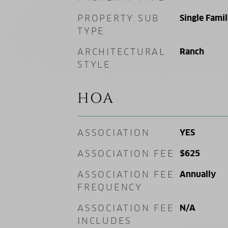
PROPERTY SUB
Single Fami
TYPE
ARCHITECTURAL
Ranch
STYLE
HOA
ASSOCIATION
YES
ASSOCIATION FEE
$625
ASSOCIATION FEE
Annually
FREQUENCY
ASSOCIATION FEE
N/A
INCLUDES