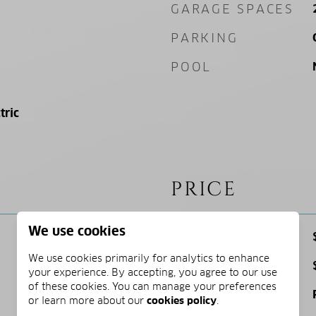
GARAGE SPACES
PARKING
POOL
tric
PRICE
We use cookies
SALES PRICE
We use cookies primarily for analytics to enhance
TAX AMOUNT
your experience. By accepting, you agree to our use
of these cookies. You can manage your preferences
ZONING
or learn more about our
cookies policy
.