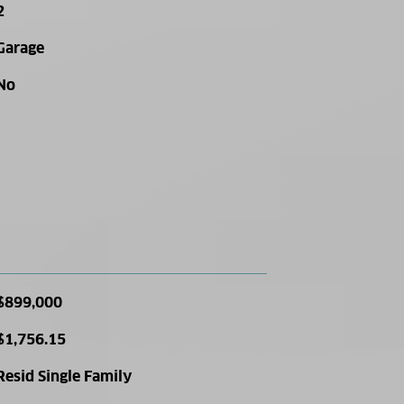
2
Garage
No
$899,000
$1,756.15
Resid Single Family