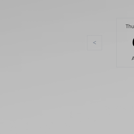
Thu
<